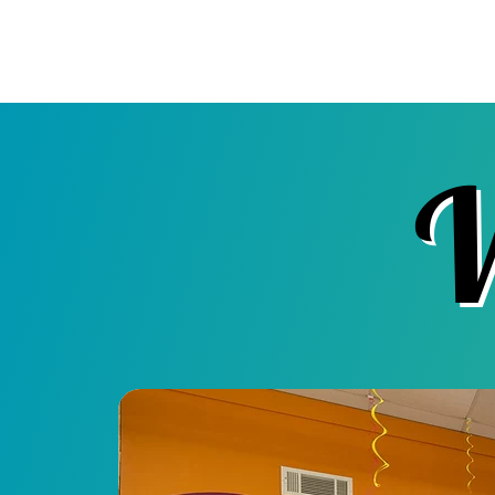
Pick & Paint Plus