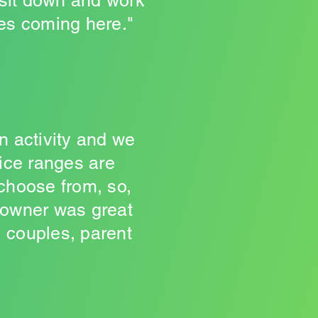
 sit down and work
ves coming here."
on activity and we
rice ranges are
 choose from, so,
 owner was great
, couples, parent