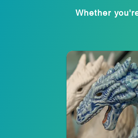
Whether you're