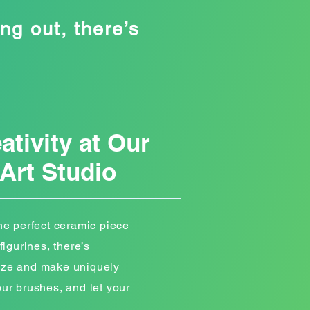
ng out, there’s
ativity at Our
Art Studio
the perfect ceramic piece
figurines, there’s
lize and make uniquely
our brushes, and let your