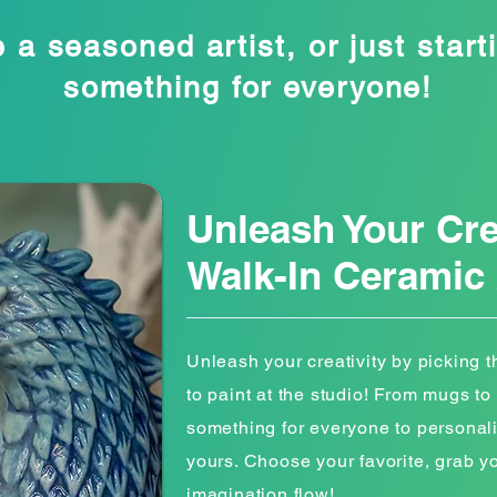
 a seasoned artist, or just starti
something for everyone!
Unleash Your Cre
Walk-In Ceramic 
Unleash your creativity by picking 
to paint at the studio! From mugs to 
something for everyone to persona
yours. Choose your favorite, grab y
imagination flow!