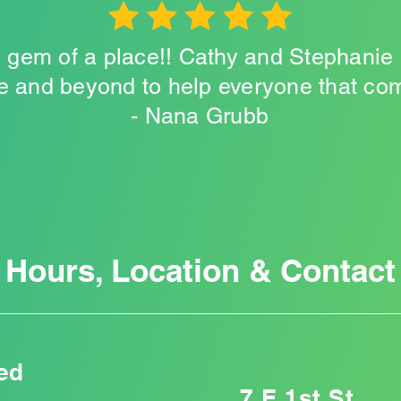
le gem of a place!! Cathy and Stephanie
 and beyond to help everyone that come
- Nana Grubb
Hours, Location & Contact
ed
7 E 1st St,