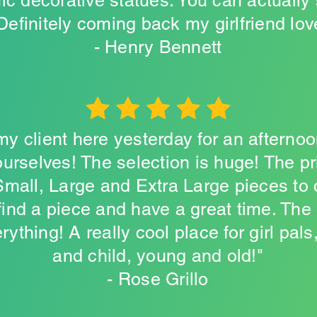
ic decorative statues. You can actually
 Definitely coming back my girlfriend lo
- Henry Bennett
 my client here yesterday for an afterno
urselves! The selection is huge! The p
 Small, Large and Extra Large pieces to
ind a piece and have a great time. The
ything! A really cool place for girl pals
and child, young and old!"
- Rose Grillo