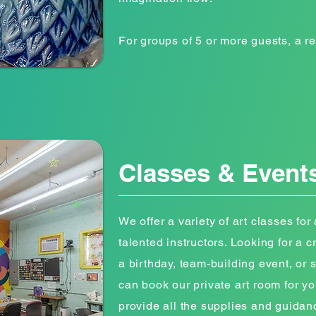
For groups of 5 or more guests, a re
Classes & Event
We offer a variety of art classes for a
talented instructors. Looking for a 
a birthday, team-building event, or
can book our private art room for yo
provide all the supplies and guidan