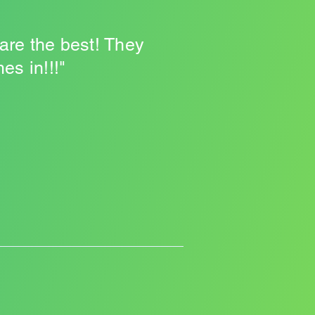
 are the best! They
s in!!!"