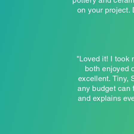
pottery and ceram
on your project.
"Loved it! I took
both enjoyed o
excellent. Tiny,
any budget can f
and explains ever