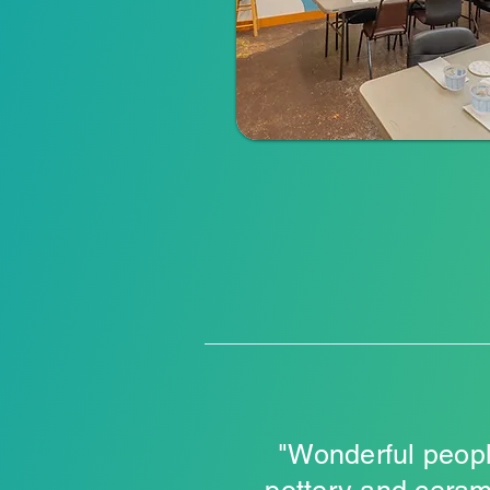
"Wonderful peopl