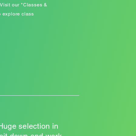
Visit our "Classes &
o explore class
Huge selection in