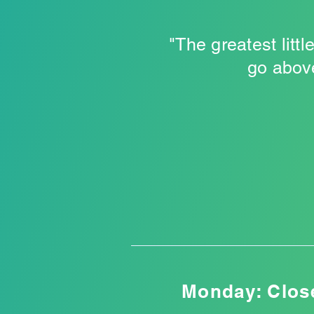
"The greatest litt
go above
Monday: Clos