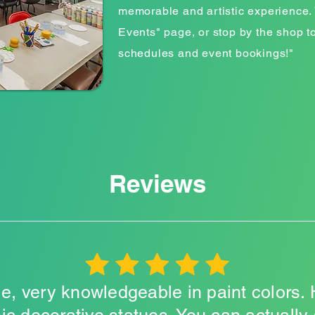
memorable and artistic experience. 
Events" page, or stop by the shop t
schedules and event bookings!"
Reviews
e, very knowledgeable in paint colors. 