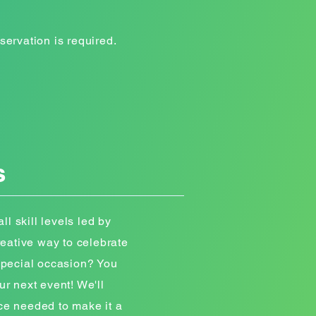
servation is required.
s
ll skill levels led by
creative way to celebrate
 special occasion? You
ur next event! We'll
ce needed to make it a