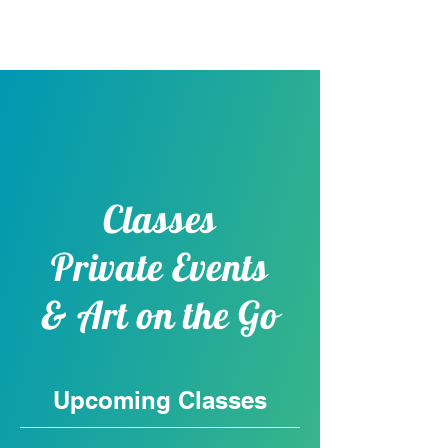
Pick & Paint Plus
Classes
Private Events
& Art on the Go
Upcoming Classes