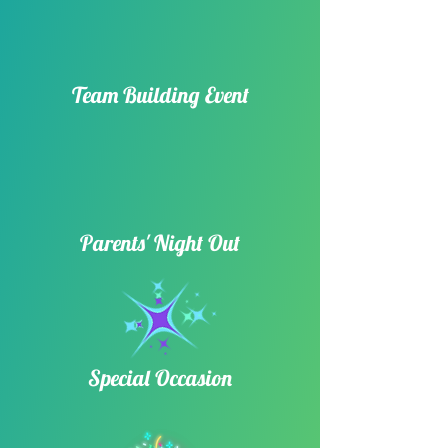
Team Building Event​
Parents' Night Out
Special Occasion