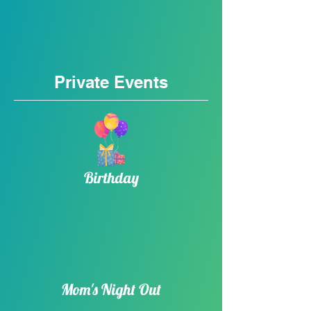
Private Events
Birthday​
Mom's Night Out