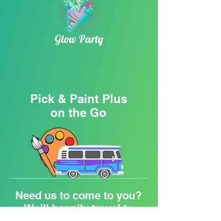
Glow Party
Pick & Paint Plus
on the Go
Need us to come to you?
We’ll happily travel to